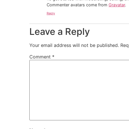
Commenter avatars come from
Gravatar
.
Reply
Leave a Reply
Your email address will not be published.
Req
Comment
*