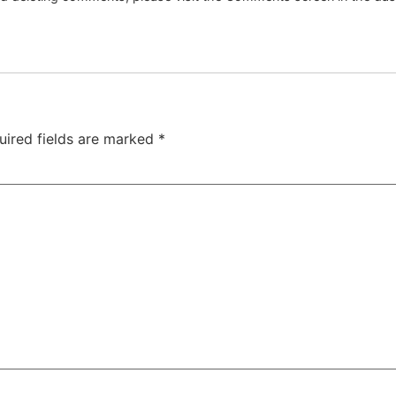
uired fields are marked
*