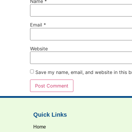
Name
*
Email
*
Website
Save my name, email, and website in this b
Quick Links
Home