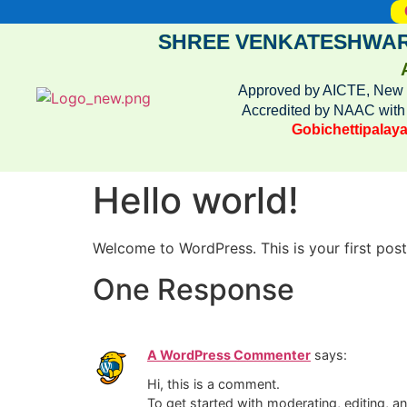
SHREE VENKATESHWAR
Approved by AICTE, New De
Accredited by NAAC wit
Gobichettipalaya
Hello world!
Welcome to WordPress. This is your first post. 
One Response
A WordPress Commenter
says:
Hi, this is a comment.
To get started with moderating, editing, 