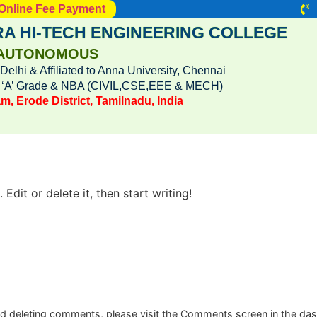
Online Fee Payment
A HI-TECH ENGINEERING COLLEGE
AUTONOMOUS
lhi & Affiliated to Anna University, Chennai
h ‘A’ Grade & NBA (CIVIL,CSE,EEE & MECH)
m, Erode District, Tamilnadu, India
Edit or delete it, then start writing!
and deleting comments, please visit the Comments screen in the da