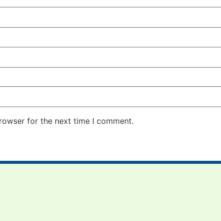
rowser for the next time I comment.