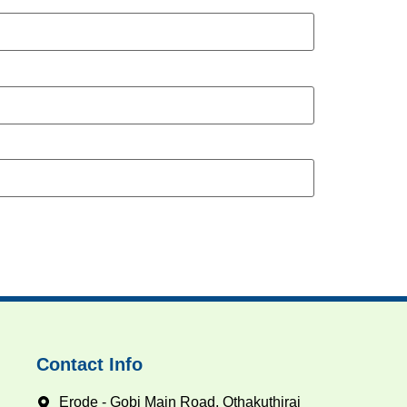
Contact Info
Erode - Gobi Main Road, Othakuthirai