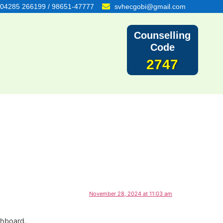
04285 266199 / 98651-47777
svhecgobi@gmail.com
Counselling
Code
2747
November 28, 2024 at 11:03 am
shboard.