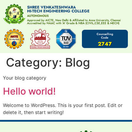
SHREE VENKATESHWARA
HI-TECH ENGINEERING COLLEGE
AUTONOMOUS
Approved by AICTE, New Delhi & Affiliated to Anna University, Chennai
Accredited by NAAC with 'A' Grade & NBA (CIVIL,CSE,EEE & MECH)
Counselling
Code
2747
Category:
Blog
Your blog category
Hello world!
Welcome to WordPress. This is your first post. Edit or
delete it, then start writing!