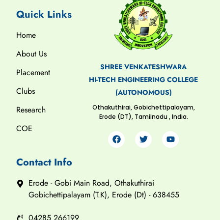
Quick Links
Home
About Us
SHREE VENKATESHWARA
Placement
HI-TECH ENGINEERING COLLEGE
Clubs
(AUTONOMOUS)
Othakuthirai, Gobichettipalayam,
Research
Erode (DT), Tamilnadu , India.
COE
Contact Info
Erode - Gobi Main Road, Othakuthirai
Gobichettipalayam (T.K), Erode (Dt) - 638455
04285 266199